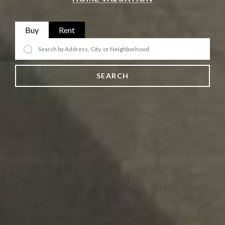
Buy
Rent
SEARCH