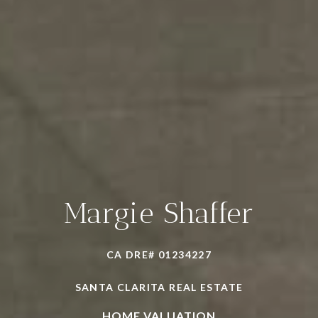
Margie Shaffer
CA DRE# 01234227
SANTA CLARITA REAL ESTATE
HOME VALUATION