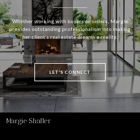
Whether working with buyers or sellers, Margie
provides outstanding professionalism into making
her client’s real estate dreams a reality.
LET'S CONNECT
Margie Shaffer