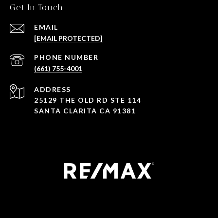
Get In Touch
EMAIL
[EMAIL PROTECTED]
PHONE NUMBER
(661) 755-4001
ADDRESS
25129 THE OLD RD STE 114
SANTA CLARITA CA 91381