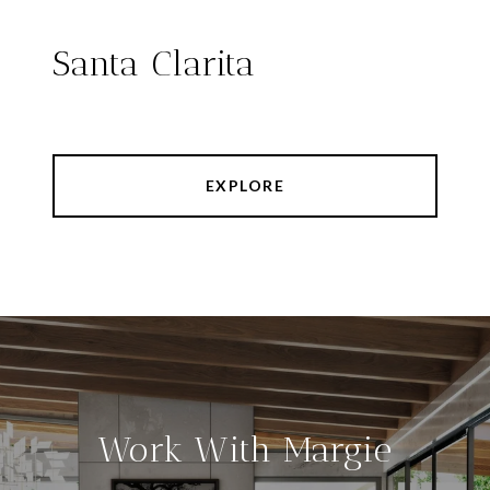
Santa Clarita
EXPLORE
Work With Margie