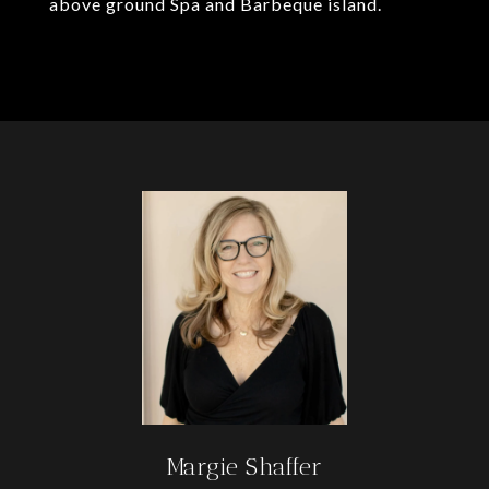
above ground Spa and Barbeque island.
Margie Shaffer