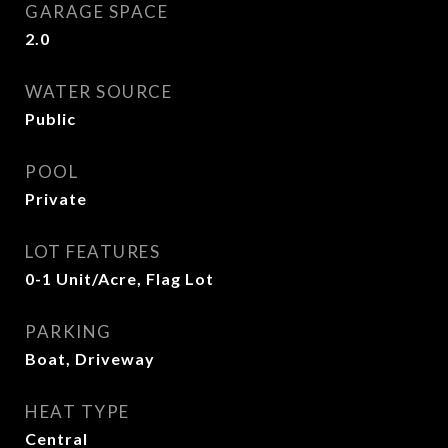
GARAGE SPACE
2.0
WATER SOURCE
Public
POOL
Private
LOT FEATURES
0-1 Unit/Acre, Flag Lot
PARKING
Boat, Driveway
HEAT TYPE
Central