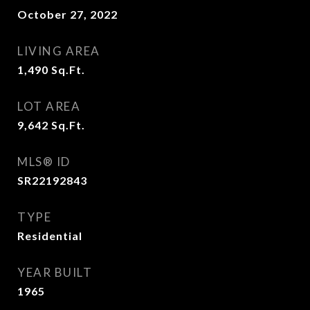
October 27, 2022
LIVING AREA
1,490
Sq.Ft.
LOT AREA
9,642
Sq.Ft.
MLS® ID
SR22192843
TYPE
Residential
YEAR BUILT
1965