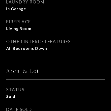
LAUNDRY ROOM
In Garage
FIREPLACE
Living Room
OTHER INTERIOR FEATURES
All Bedrooms Down
Area & Lot
STATUS
Sold
DATE SOLD