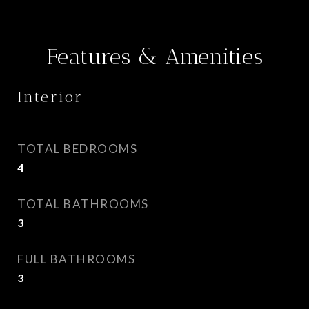
Features & Amenities
Interior
TOTAL BEDROOMS
4
TOTAL BATHROOMS
3
FULL BATHROOMS
3