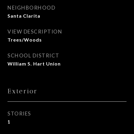
NEIGHBORHOOD
Santa Clarita
VIEW DESCRIPTION
Trees/Woods
SCHOOL DISTRICT
William S. Hart Union
Exterior
STORIES
1