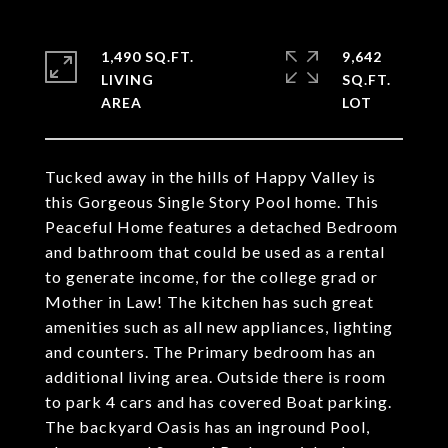
1,490 SQ.FT.
9,642
LIVING
SQ.FT.
Tucked away in the hills of Happy Valley is
this Gorgeous Single Story Pool home. This
Peaceful Home features a detached Bedroom
and bathroom that could be used as a rental
to generate income, for the college grad or
Mother in Law! The kitchen has such great
amenities such as all new appliances, lighting
and counters. The Primary bedroom has an
additional living area. Outside there is room
to park 4 cars and has covered Boat parking.
The backyard Oasis has an inground Pool,