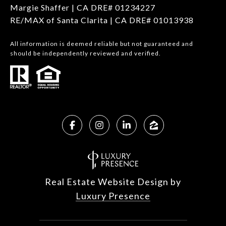
Margie Shaffer | CA DRE# 01234227
RE/MAX of Santa Clarita | CA DRE# 01013938
All information is deemed reliable but not guaranteed and
should be independently reviewed and verified.
Real Estate Website Design by
Luxury Presence