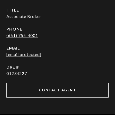
TITLE
Associate Broker
PHONE
(661) 755-4001
EMAIL
[email protected]
DRE #
01234227
CONTACT AGENT