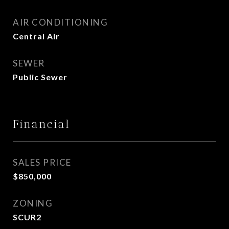
AIR CONDITIONING
Central Air
SEWER
Public Sewer
Financial
SALES PRICE
$850,000
ZONING
SCUR2