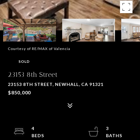
Courtesy of RE/MAX of Valencia
SOLD
23153 8th Street
23153 8TH STREET, NEWHALL, CA 91321
$850,000
4
3