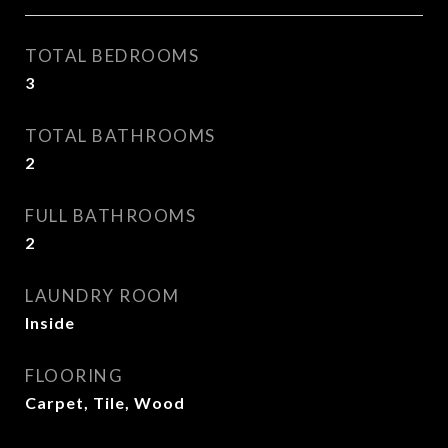
TOTAL BEDROOMS
3
TOTAL BATHROOMS
2
FULL BATHROOMS
2
LAUNDRY ROOM
Inside
FLOORING
Carpet, Tile, Wood