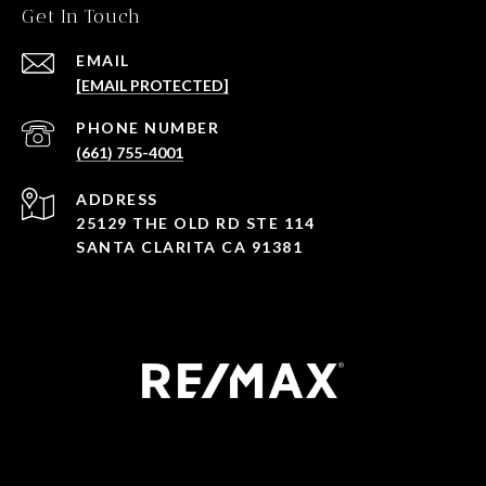
Get In Touch
EMAIL
[EMAIL PROTECTED]
PHONE NUMBER
(661) 755-4001
ADDRESS
25129 THE OLD RD STE 114
SANTA CLARITA CA 91381