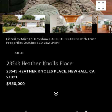
Listed by Michael Bovshow CA DRE# 02245283 with Trust
Properties USA,Inc 310-362-3959
SOLD
23543 Heather Knolls Place
23543 HEATHER KNOLLS PLACE, NEWHALL, CA
91321
$950,000