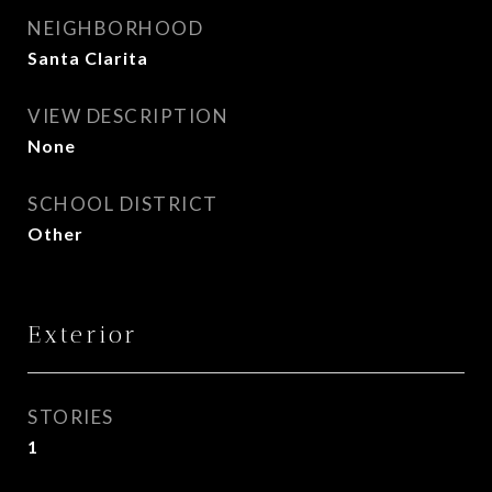
NEIGHBORHOOD
Santa Clarita
VIEW DESCRIPTION
None
SCHOOL DISTRICT
Other
Exterior
STORIES
1