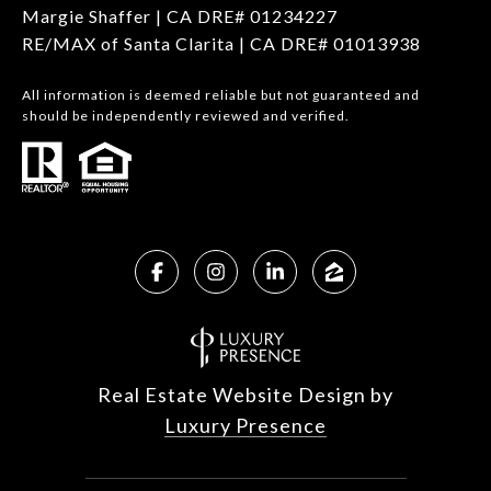
Margie Shaffer | CA DRE# 01234227
RE/MAX of Santa Clarita | CA DRE# 01013938
All information is deemed reliable but not guaranteed and
should be independently reviewed and verified.
Real Estate Website Design by
Luxury Presence