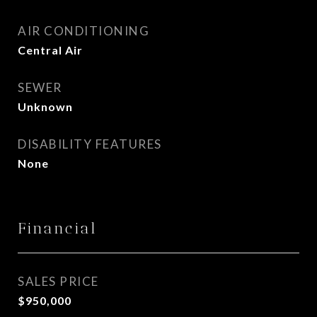
AIR CONDITIONING
Central Air
SEWER
Unknown
DISABILITY FEATURES
None
Financial
SALES PRICE
$950,000