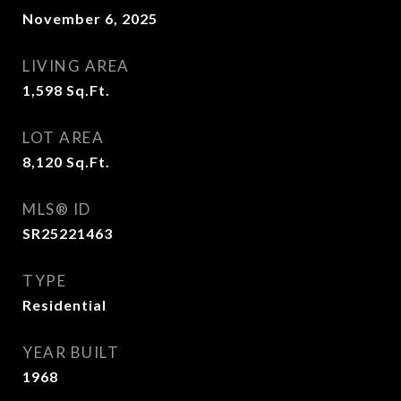
November 6, 2025
LIVING AREA
1,598
Sq.Ft.
LOT AREA
8,120
Sq.Ft.
MLS® ID
SR25221463
TYPE
Residential
YEAR BUILT
1968