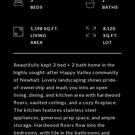
3
2
1,598 SQ.FT.
8,120
LIVING
SQ.FT.
Beautifully kept 3 bed + 2 bath home in the
highly sought-after Happy Valley community
of Newhall. Lovely landscaping shows pride-
of-ownership and leads you into an open
living, dining, and kitchen area with hardwood
floors, vaulted ceilings, and a cozy fireplace.
The kitchen features stainless steel
appliances, generous prep space, and ample
storage. Hardwood floors flow into the
bedrooms, with tile in the bathrooms and