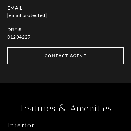
EMAIL
[email protected]
DRE #
01234227
CONTACT AGENT
Features & Amenities
Interior