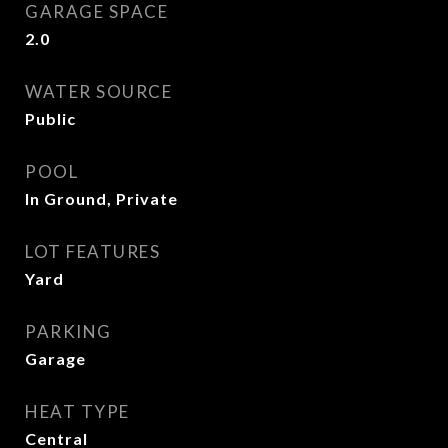
GARAGE SPACE
2.0
WATER SOURCE
Public
POOL
In Ground, Private
LOT FEATURES
Yard
PARKING
Garage
HEAT TYPE
Central