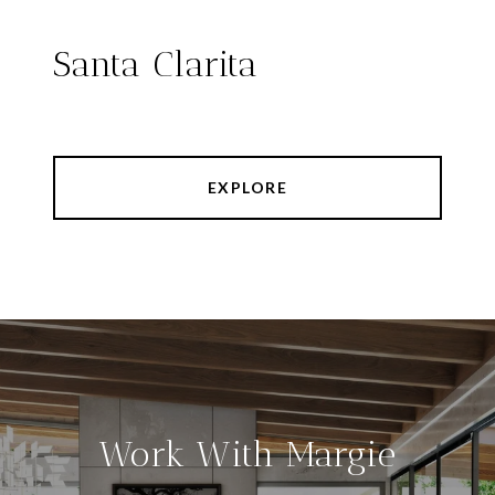
Santa Clarita
EXPLORE
Work With Margie