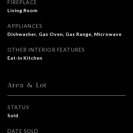
FIREPLACE
Living Room
APPLIANCES
Dishwasher, Gas Oven, Gas Range, Microwave
OTHER INTERIOR FEATURES
Eat-in Kitchen
Area & Lot
STATUS
Sold
DATE SOLD