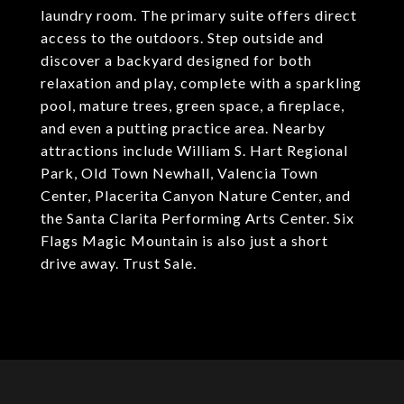
laundry room. The primary suite offers direct
access to the outdoors. Step outside and
discover a backyard designed for both
relaxation and play, complete with a sparkling
pool, mature trees, green space, a fireplace,
and even a putting practice area. Nearby
attractions include William S. Hart Regional
Park, Old Town Newhall, Valencia Town
Center, Placerita Canyon Nature Center, and
the Santa Clarita Performing Arts Center. Six
Flags Magic Mountain is also just a short
drive away. Trust Sale.