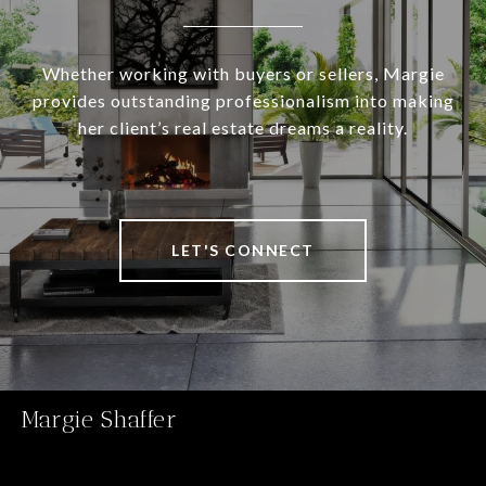
Whether working with buyers or sellers, Margie
provides outstanding professionalism into making
her client’s real estate dreams a reality.
LET'S CONNECT
Margie Shaffer