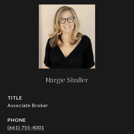
Margie Shaffer
TITLE
Associate Broker
PHONE
(661) 755-4001