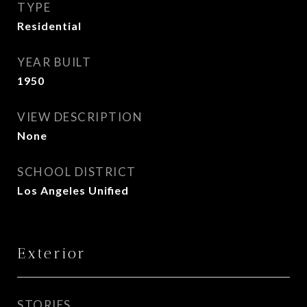
TYPE
Residential
YEAR BUILT
1950
VIEW DESCRIPTION
None
SCHOOL DISTRICT
Los Angeles Unified
Exterior
STORIES