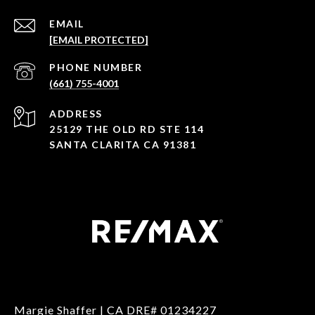
EMAIL
[EMAIL PROTECTED]
PHONE NUMBER
(661) 755-4001
ADDRESS
25129 THE OLD RD STE 114
SANTA CLARITA CA 91381
Margie Shaffer | CA DRE# 01234227