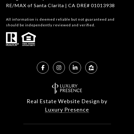
RE/MAX of Santa Clarita | CA DRE# 01013938
All information is deemed reliable but not guaranteed and
should be independently reviewed and verified.
Real Estate Website Design by
Luxury Presence