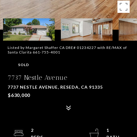
Listed by Margaret Shaffer CA DRE# 01234227 with RE/MAX of
Santa Clarita 661-755-4001
SOLD
7737 Nestle Avenue
7737 NESTLE AVENUE, RESEDA, CA 91335
$630,000
2
1