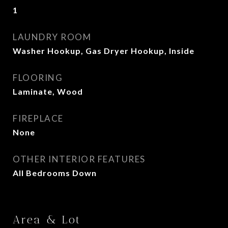
1
LAUNDRY ROOM
Washer Hookup, Gas Dryer Hookup, Inside
FLOORING
Laminate, Wood
FIREPLACE
None
OTHER INTERIOR FEATURES
All Bedrooms Down
Area & Lot