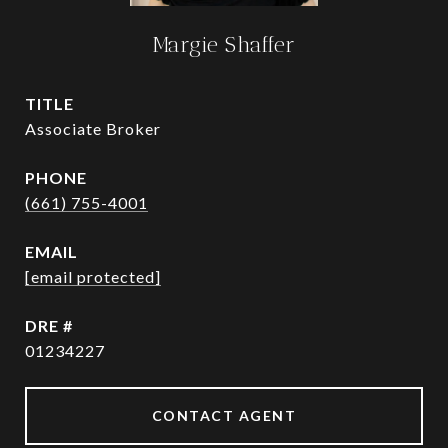
Margie Shaffer
TITLE
Associate Broker
PHONE
(661) 755-4001
EMAIL
[email protected]
DRE #
01234227
CONTACT AGENT