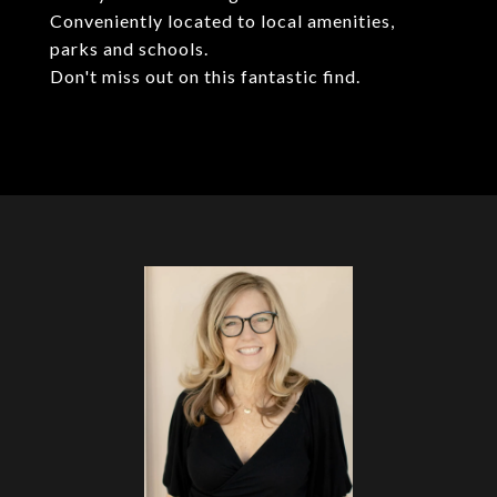
Conveniently located to local amenities,
parks and schools.
Don't miss out on this fantastic find.