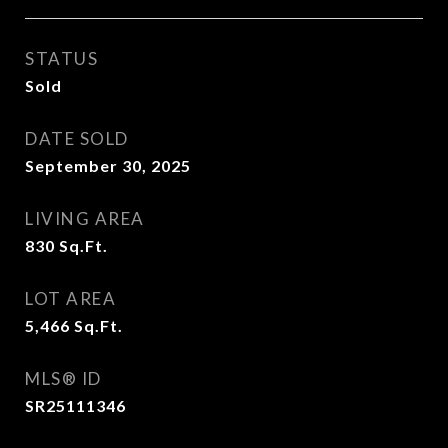
STATUS
Sold
DATE SOLD
September 30, 2025
LIVING AREA
830
Sq.Ft.
LOT AREA
5,466
Sq.Ft.
MLS® ID
SR25111346