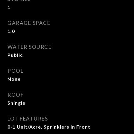
1
GARAGE SPACE
1.0
WATER SOURCE
Public
POOL
None
ROOF
Shingle
LOT FEATURES
0-1 Unit/Acre, Sprinklers In Front