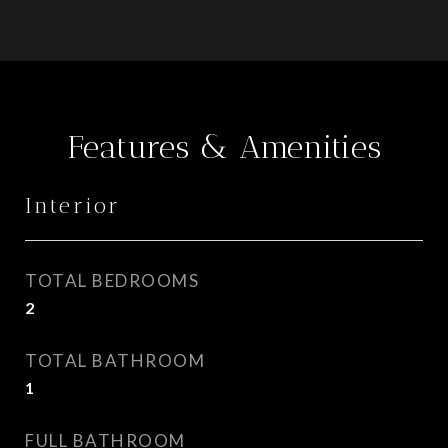
Features & Amenities
Interior
TOTAL BEDROOMS
2
TOTAL BATHROOM
1
FULL BATHROOM