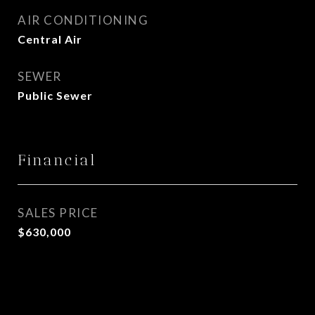
AIR CONDITIONING
Central Air
SEWER
Public Sewer
Financial
SALES PRICE
$630,000