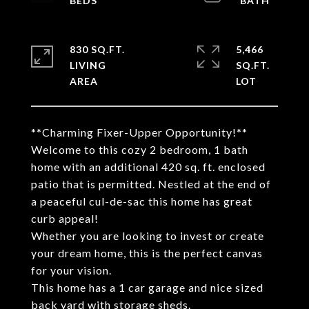
830 SQ.FT.
5,466
LIVING
SQ.FT.
**Charming Fixer-Upper Opportunity!**
Welcome to this cozy 2 bedroom, 1 bath
home with an additional 420 sq. ft. enclosed
patio that is permitted. Nestled at the end of
a peaceful cul-de-sac this home has great
curb appeal!
Whether you are looking to invest or create
your dream home, this is the perfect canvas
for your vision.
This home has a 1 car garage and nice sized
back yard with storage sheds.