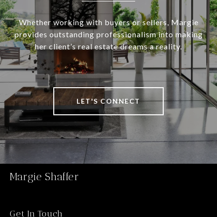
Whether working with buyers or sellers, Margie
provides outstanding professionalism into making
her client’s real estate dreams a reality.
LET'S CONNECT
Margie Shaffer
Get In Touch