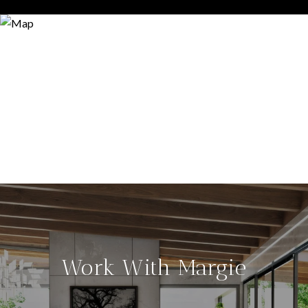
Work With Margie