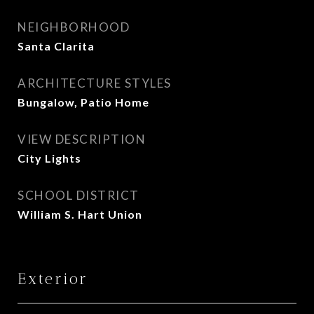
NEIGHBORHOOD
Santa Clarita
ARCHITECTURE STYLES
Bungalow, Patio Home
VIEW DESCRIPTION
City Lights
SCHOOL DISTRICT
William S. Hart Union
Exterior