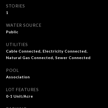
STORIES
1
WATER SOURCE
Public
UTILITIES
Cable Connected, Electricity Connected,
Natural Gas Connected, Sewer Connected
POOL
Association
LOT FEATURES
0-1 Unit/Acre