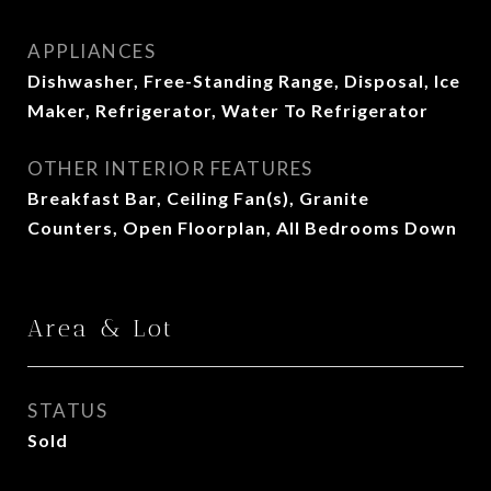
APPLIANCES
Dishwasher, Free-Standing Range, Disposal, Ice
Maker, Refrigerator, Water To Refrigerator
OTHER INTERIOR FEATURES
Breakfast Bar, Ceiling Fan(s), Granite
Counters, Open Floorplan, All Bedrooms Down
Area & Lot
STATUS
Sold