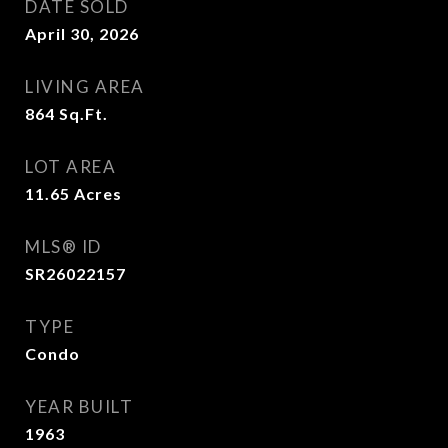
DATE SOLD
April 30, 2026
LIVING AREA
864
Sq.Ft.
LOT AREA
11.65
Acres
MLS® ID
SR26022157
TYPE
Condo
YEAR BUILT
1963