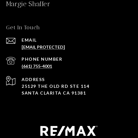
Margie Shaffer
Get In Touch
EMAIL
[EMAIL PROTECTED]
PHONE NUMBER
(661) 755-4001
ADDRESS
25129 THE OLD RD STE 114
SANTA CLARITA CA 91381