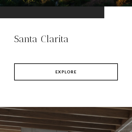
Santa Clarita
EXPLORE