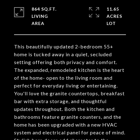
864 SQ.FT.
11.65
LIVING
ACRES
This beautifully updated 2-bedroom 55+
home is tucked away in a quiet, secluded
setting offering both privacy and comfort.
The expanded, remodeled kitchen is the heart
of the home- open to the living room and
perfect for everyday living or entertaining.
You'll love the granite countertops, breakfast
bar with extra storage, and thoughtful
updates throughout. Both the kitchen and
bathrooms feature granite counters, and the
home has been upgraded with a new HVAC
system and electrical panel for peace of mind.