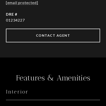
[email protected]
DRE #
01234227
CONTACT AGENT
Features & Amenities
Interior