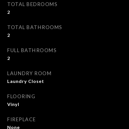
TOTAL BEDROOMS
2
TOTAL BATHROOMS
2
FULL BATHROOMS
2
LAUNDRY ROOM
Laundry Closet
FLOORING
Vinyl
FIREPLACE
None