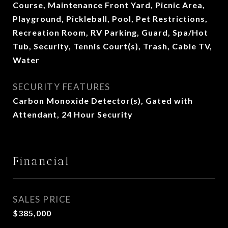
Course, Maintenance Front Yard, Picnic Area,
Playground, Pickleball, Pool, Pet Restrictions,
Recreation Room, RV Parking, Guard, Spa/Hot
Tub, Security, Tennis Court(s), Trash, Cable TV,
Water
SECURITY FEATURES
Carbon Monoxide Detector(s), Gated with
Attendant, 24 Hour Security
Financial
SALES PRICE
$385,000