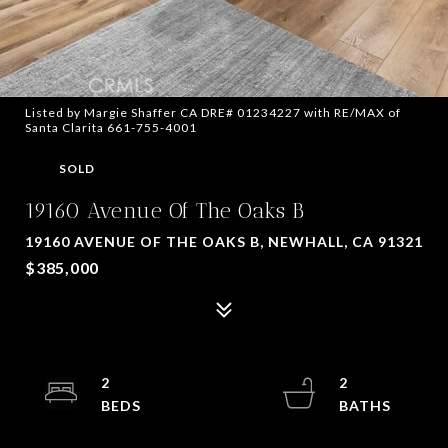
Listed by Margie Shaffer CA DRE# 01234227 with RE/MAX of
Santa Clarita 661-755-4001
SOLD
19160 Avenue Of The Oaks B
19160 AVENUE OF THE OAKS B, NEWHALL, CA 91321
$385,000
2
2