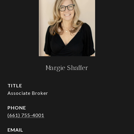
Margie Shaffer
TITLE
Associate Broker
PHONE
(661) 755-4001
EMAIL