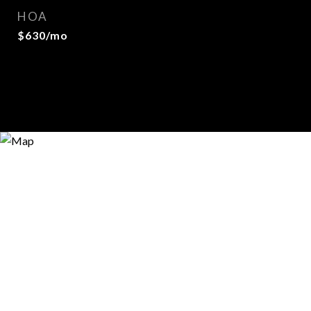
HOA
$630/mo