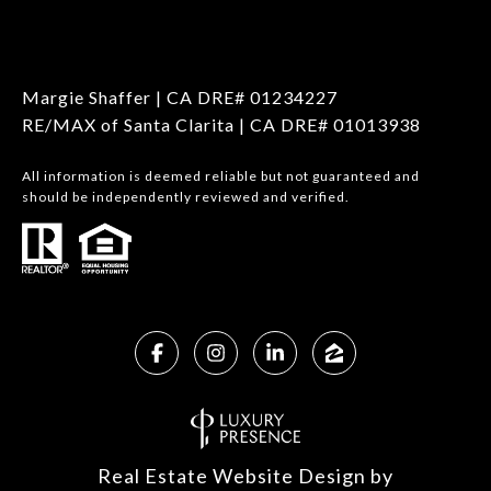
Margie Shaffer | CA DRE# 01234227
RE/MAX of Santa Clarita | CA DRE# 01013938
All information is deemed reliable but not guaranteed and
should be independently reviewed and verified.
Real Estate Website Design by