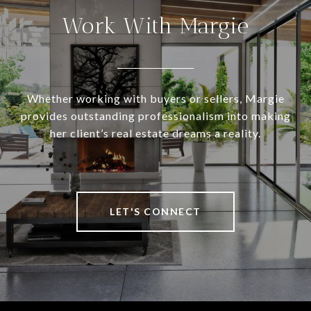
Work With Margie
Whether working with buyers or sellers, Margie
provides outstanding professionalism into making
her client’s real estate dreams a reality.
LET'S CONNECT