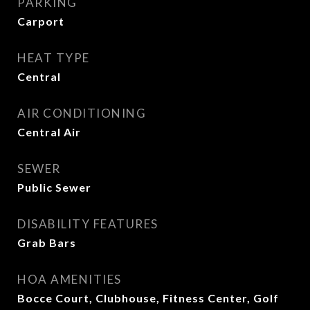
PARKING
Carport
HEAT TYPE
Central
AIR CONDITIONING
Central Air
SEWER
Public Sewer
DISABILITY FEATURES
Grab Bars
HOA AMENITIES
Bocce Court, Clubhouse, Fitness Center, Golf