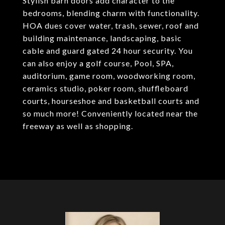
Stylish barn doors add character to the
bedrooms, blending charm with functionality.
HOA dues cover water, trash, sewer, roof and
building maintenance, landscaping, basic
cable and guard gated 24 hour security. You
can also enjoy a golf course, Pool, SPA,
auditorium, game room, woodworking room,
ceramics studio, poker room, shuffleboard
courts, hourseshoe and basketball courts and
so much more! Conveniently located near the
freeway as well as shopping.